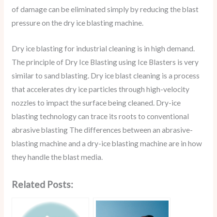
of damage can be eliminated simply by reducing the blast
pressure on the dry ice blasting machine.
Dry ice blasting for industrial cleaning is in high demand.
The principle of Dry Ice Blasting using Ice Blasters is very
similar to sand blasting. Dry ice blast cleaning is a process
that accelerates dry ice particles through high-velocity
nozzles to impact the surface being cleaned. Dry-ice
blasting technology can trace its roots to conventional
abrasive blasting The differences between an abrasive-
blasting machine and a dry-ice blasting machine are in how
they handle the blast media.
Related Posts: