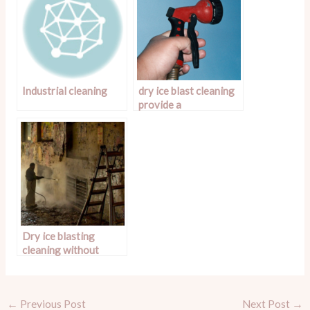
Industrial cleaning
dry ice blast cleaning
provide a
superior clean
Dry ice blasting
cleaning without
water or chemicals
←
Previous Post
Next Post
→