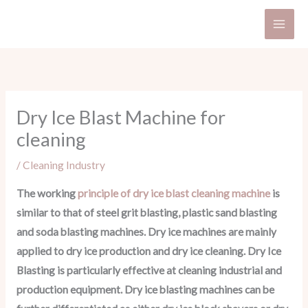
Skip
to
content
Dry Ice Blast Machine for
cleaning
/
Cleaning Industry
The working
principle of dry ice blast cleaning machine
is
similar to that of steel grit blasting, plastic sand blasting
and soda blasting machines. Dry ice machines are mainly
applied to dry ice production and dry ice cleaning. Dry Ice
Blasting is particularly effective at cleaning industrial and
production equipment. Dry ice blasting machines can be