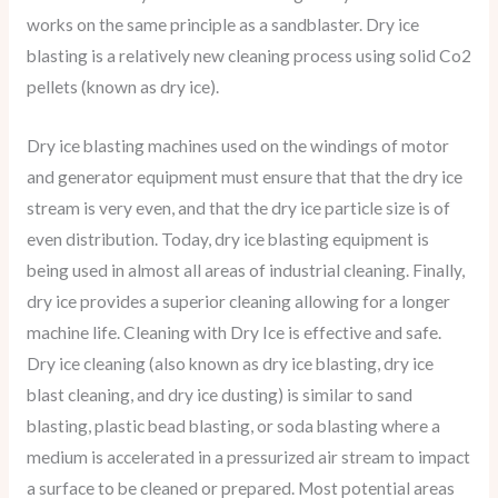
works on the same principle as a sandblaster. Dry ice
blasting is a relatively new cleaning process using solid Co2
pellets (known as dry ice).
Dry ice blasting machines used on the windings of motor
and generator equipment must ensure that that the dry ice
stream is very even, and that the dry ice particle size is of
even distribution. Today, dry ice blasting equipment is
being used in almost all areas of industrial cleaning. Finally,
dry ice provides a superior cleaning allowing for a longer
machine life. Cleaning with Dry Ice is effective and safe.
Dry ice cleaning (also known as dry ice blasting, dry ice
blast cleaning, and dry ice dusting) is similar to sand
blasting, plastic bead blasting, or soda blasting where a
medium is accelerated in a pressurized air stream to impact
a surface to be cleaned or prepared. Most potential areas