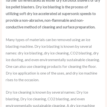
further differentiated as either dry ice block shavers or dry
ice pellet blasters. Dry ice blasting is the process of
utilizing soft dry ice accelerated at supersonic speeds to
provide a non-abrasive, non-flammable and non-
conductive method of cleaning and surface preparation.
Many types of materials can be removed using an ice
blasting machine. Dry ice blasting is known by several
names: dry ice blasting, dry ice cleaning, CO2 blasting, dry
ice dusting, and even environmentally sustainable cleaning.
One can also use cleaning products for cleaning the floor.
Dry ice application is one of the uses, and dry ice machine
rises to the occasion.
Dry Ice cleaning is known by several names: Dry Ice
blasting, Dry Ice cleaning, CO2 blasting, and even
environmentally sustainable cleaning. A dry ice machine