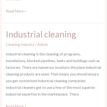
Read More »
Industrial cleaning
Industrial
cleaning
Cleaning Industry
/
Admin
Industrial cleaning is the cleaning of programs,
installations, blocked pipelines, tanks and buildings such as
factories. There are numerous locations the place industrial
cleaning products are used. That means you should ensure
you get customised industrial cleaning companies.
Industrial cleaners get to use a few of the most superior
industrial expertise in the marketplace. There
Read More »