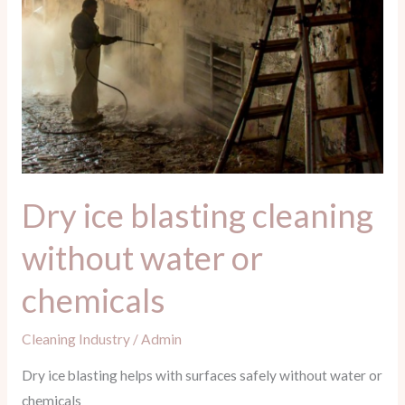
water
or
chemicals
Dry ice blasting cleaning
without water or
chemicals
Cleaning Industry
/
Admin
Dry ice blasting helps with surfaces safely without water or
chemicals