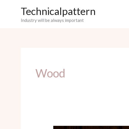
Skip
Technicalpattern
to
Industry will be always important
content
Wood