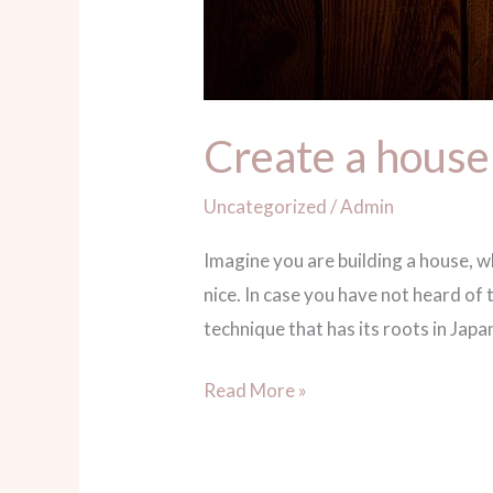
Create a house
Uncategorized
/
Admin
Imagine you are building a house, 
nice. In case you have not heard 
technique that has its roots in Japa
Read More »