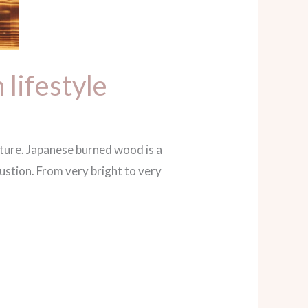
lifestyle
iture. Japanese burned wood is a
stion. From very bright to very