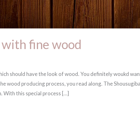
 with fine wood
which should have the look of wood. You definitely woukd wa
of the wood producing process, you read along. The Shousu
n. With this special process […]