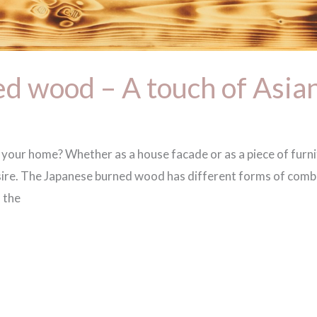
d wood – A touch of Asian 
o your home? Whether as a house facade or as a piece of furn
sire. The Japanese burned wood has different forms of combu
 the