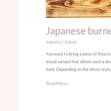
Japanese burne
Industry
/
Admin
You want to bring a piece of Asia t
wood variant that allows such a de
dark. Depending on the décor style,
Read More »