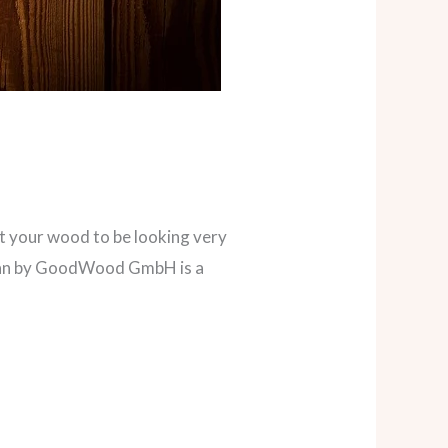
nt your wood to be looking very
giban by GoodWood GmbH is a