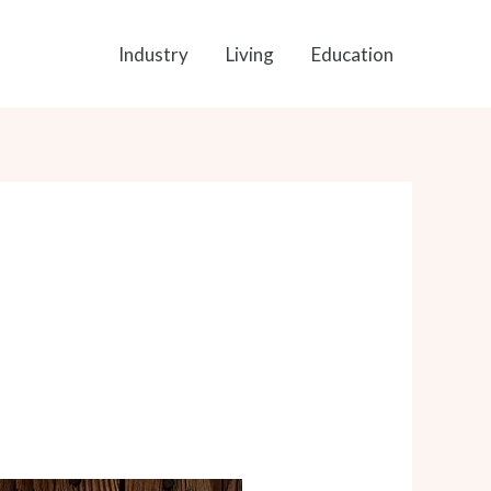
Industry
Living
Education