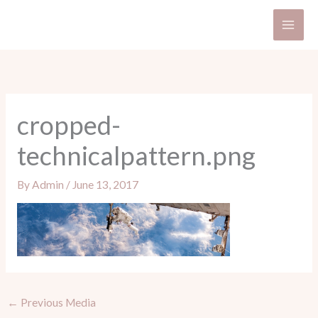
Skip
to
content
cropped-
technicalpattern.png
By
Admin
/
June 13, 2017
←
Previous Media