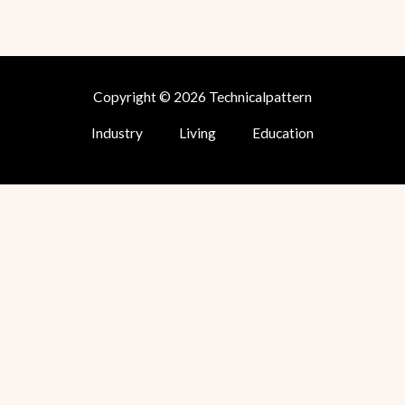
Copyright © 2026 Technicalpattern
Industry
Living
Education