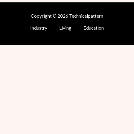
Copyright © 2026 Technicalpattern
Industry
Living
Education