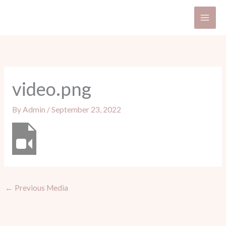
Skip
to
content
video.png
By
Admin
/
September 23, 2022
←
Previous Media